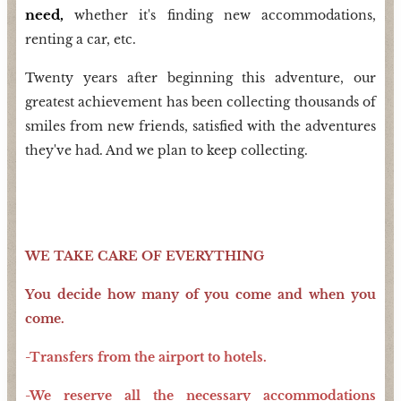
need,
whether it's finding new accommodations,
renting a car, etc.
Twenty years after beginning this adventure, our
greatest achievement has been collecting thousands of
smiles from new friends, satisfied with the adventures
they've had. And we plan to keep collecting.
WE TAKE CARE OF EVERYTHING
You decide how many of you come and when you
come.
-Transfers from the airport to hotels.
-We reserve all the necessary accommodations