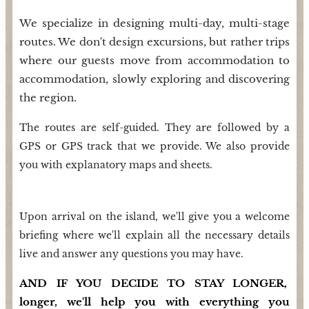
We specialize in designing multi-day, multi-stage
routes. We don't design excursions, but rather trips
where our guests move from accommodation to
accommodation, slowly exploring and discovering
the region.
The routes are self-guided. They are followed by a
GPS or GPS track that we provide. We also provide
you with explanatory maps and sheets.
Upon arrival on the island, we'll give you a welcome
briefing where we'll explain all the necessary details
live and answer any questions you may have.
AND IF YOU DECIDE TO STAY LONGER,
longer, we'll help you with everything you