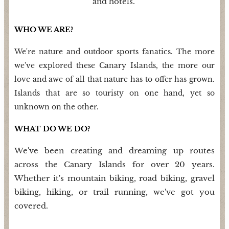
and hotels.
WHO WE ARE?
We're nature and outdoor sports fanatics. The more
we've explored these Canary Islands, the more our
love and awe of all that nature has to offer has grown.
Islands that are so touristy on one hand, yet so
unknown on the other.
WHAT DO WE DO?
We've been creating and dreaming up routes
across the Canary Islands for over 20 years.
Whether it's mountain biking, road biking, gravel
biking, hiking, or trail running, we've got you
covered.