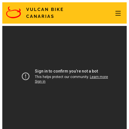
VULCAN BIKE
CANARIAS