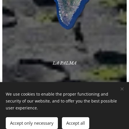
LA PALMA
We use cookies to enable the proper functioning and
security of our website, and to offer you the best possible
user experience.
Accept only necessary
Accept all