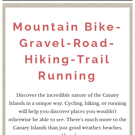
Mountain Bike-
Gravel-Road-
Hiking-Trail
Running
Discover the incredible nature of the Canary
Islands in a unique way. Cycling, hiking, or running
will help you discover places you wouldn't
otherwise be able to see. There's much more to the
Canary Islands than just good weather, beaches,