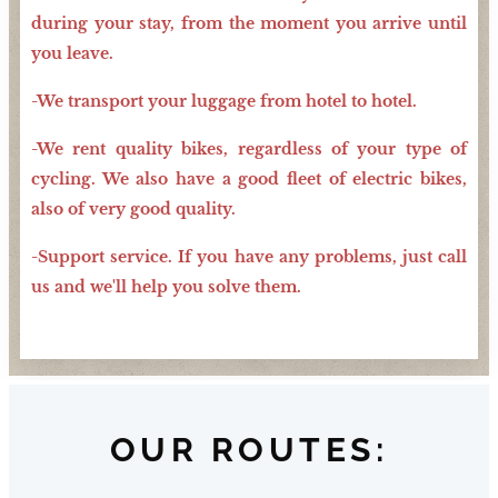
during your stay, from the moment you arrive until
you leave.
-We transport your luggage from hotel to hotel.
-We rent quality bikes, regardless of your type of
cycling. We also have a good fleet of electric bikes,
also of very good quality.
-Support service. If you have any problems, just call
us and we'll help you solve them.
OUR ROUTES: