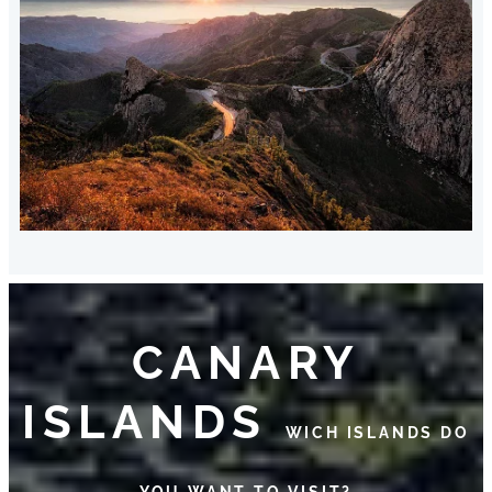
CANARY
ISLANDS
WICH ISLANDS DO
YOU WANT TO VISIT?