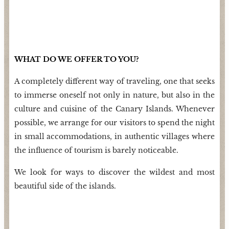
WHAT DO WE OFFER TO YOU?
A completely different way of traveling, one that seeks
to immerse oneself not only in nature, but also in the
culture and cuisine of the Canary Islands. Whenever
possible, we arrange for our visitors to spend the night
in small accommodations, in authentic villages where
the
influence of tourism is barely noticeable.
We look for ways to discover the wildest and most
beautiful side of the islands.