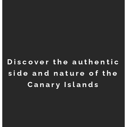
Discover the authentic
side and nature of the
Canary Islands